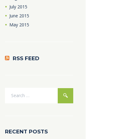
July
2015
June
2015
May
2015
RSS FEED
RECENT POSTS