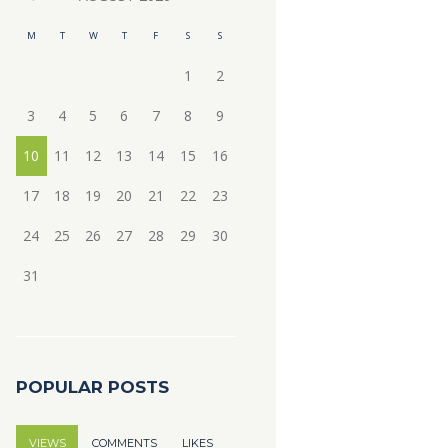
M
T
W
T
F
S
S
1
2
3
4
5
6
7
8
9
10
11
12
13
14
15
16
17
18
19
20
21
22
23
24
25
26
27
28
29
30
31
POPULAR POSTS
VIEWS
COMMENTS
LIKES