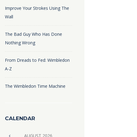
Improve Your Strokes Using The
Wall
The Bad Guy Who Has Done
Nothing Wrong
From Dreads to Fed: Wimbledon
A-Z
The Wimbledon Time Machine
CALENDAR
AUGUST
2026