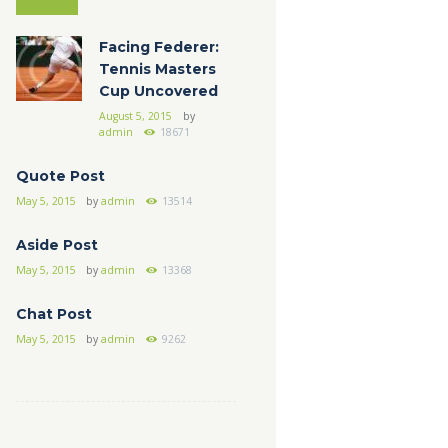
Facing Federer:
Tennis Masters
Cup Uncovered
August 5, 2015
by
admin
18671
Quote Post
May 5, 2015
by
admin
13514
Aside Post
May 5, 2015
by
admin
13368
Chat Post
May 5, 2015
by
admin
9262