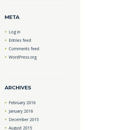
META
Log in
Entries feed
Comments feed
WordPress.org
ARCHIVES
February
2016
January
2016
December
2015
August
2015