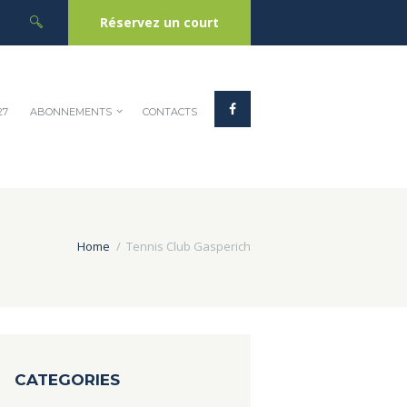
Réservez un court
27
ABONNEMENTS
CONTACTS
Home
Tennis Club Gasperich
CATEGORIES