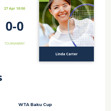
27 Apr 10:00
0-0
TOURNAMENT
Linda Carter
s
WTA Baku Cup