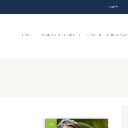
HOME
TOURNOIS ET INTERCLUB
ÉCOLE DE TENNIS 2026/20
US