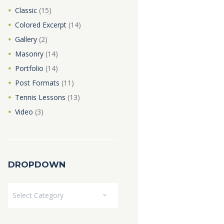
Classic
(15)
Colored Excerpt
(14)
Gallery
(2)
Masonry
(14)
Portfolio
(14)
Post Formats
(11)
Tennis Lessons
(13)
Video
(3)
DROPDOWN
Dropdown