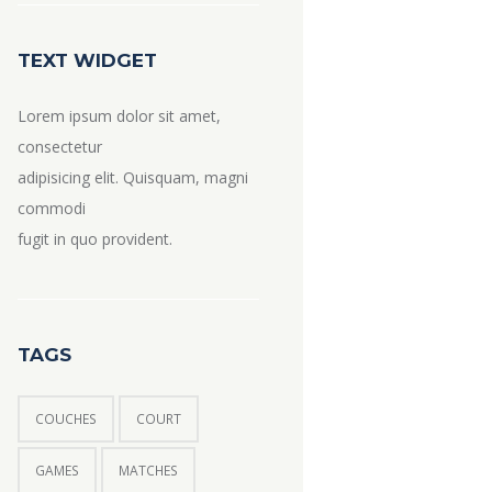
TEXT WIDGET
Lorem ipsum dolor sit amet,
consectetur
adipisicing elit. Quisquam, magni
commodi
fugit in quo provident.
TAGS
COUCHES
COURT
GAMES
MATCHES