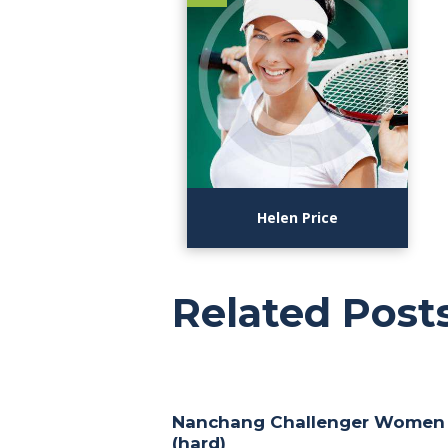
Helen Price
Related Post
Nanchang Challenger Women
(hard)