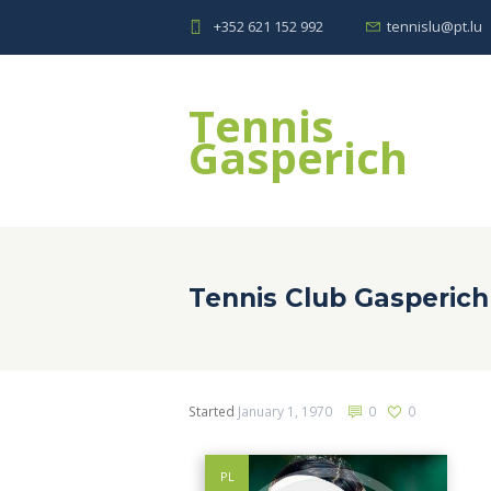
+352 621 152 992
tennislu@pt.lu
Tennis
Gasperich
Tennis Club Gasperich
Started
January 1, 1970
0
0
PL