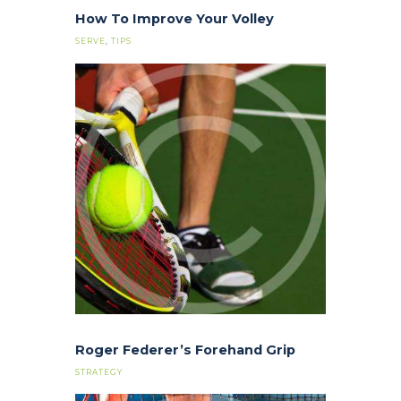
How To Improve Your Volley
SERVE
,
TIPS
Roger Federer’s Forehand Grip
STRATEGY