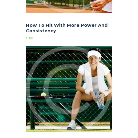
How To Hit With More Power And
Consistency
TIPS