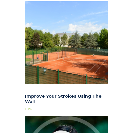
Improve Your Strokes Using The
Wall
TIPS