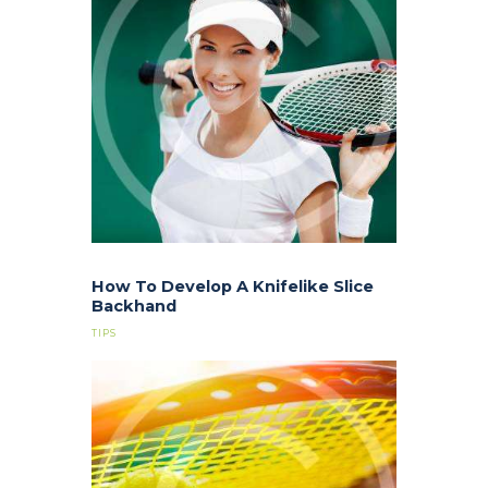
How To Develop A Knifelike Slice
Backhand
TIPS