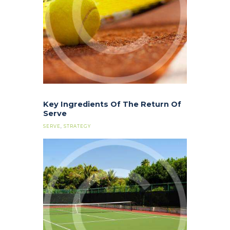
Key Ingredients Of The Return Of
Serve
SERVE
,
STRATEGY