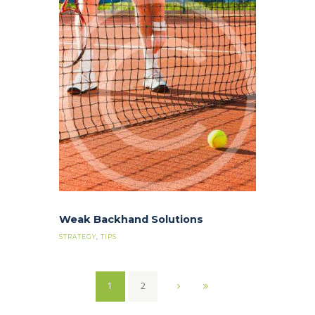
Weak Backhand Solutions
STRATEGY
,
TIPS
1
2