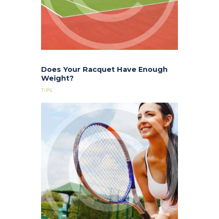
Does Your Racquet Have Enough
Weight?
TIPS