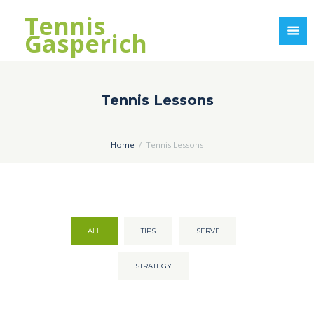
Tennis
Gasperich
Tennis Lessons
Home
Tennis Lessons
ALL
TIPS
SERVE
STRATEGY