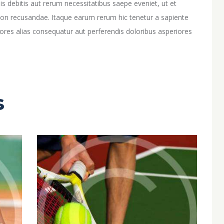
 debitis aut rerum necessitatibus saepe eveniet, ut et
non recusandae. Itaque earum rerum hic tenetur a sapiente
iores alias consequatur aut perferendis doloribus asperiores
s