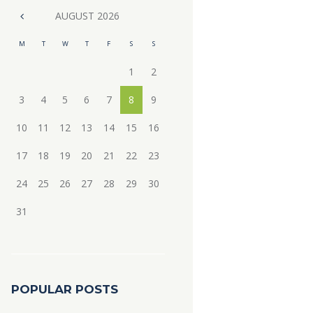
AUGUST
2026
M
T
W
T
F
S
S
1
2
3
4
5
6
7
8
9
10
11
12
13
14
15
16
17
18
19
20
21
22
23
24
25
26
27
28
29
30
31
POPULAR POSTS