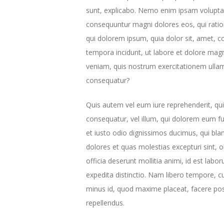
sunt, explicabo. Nemo enim ipsam voluptate
consequuntur magni dolores eos, qui rati
qui dolorem ipsum, quia dolor sit, amet, c
tempora incidunt, ut labore et dolore ma
veniam, quis nostrum exercitationem ullam 
consequatur?
Quis autem vel eum iure reprehenderit, qui 
consequatur, vel illum, qui dolorem eum fu
et iusto odio dignissimos ducimus, qui bla
dolores et quas molestias excepturi sint, o
officia deserunt mollitia animi, id est lab
expedita distinctio. Nam libero tempore, c
minus id, quod maxime placeat, facere po
repellendus.