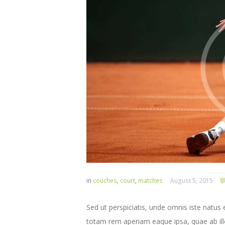
in
couches
,
court
,
matches
August 5, 2015
Sed ut perspiciatis, unde omnis iste natu
totam rem aperiam eaque ipsa, quae ab illo 