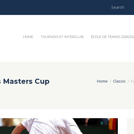
HOME
TOURNOIS ET INTERCLUB
ÉCOLE DE TENNIS 2026/20
s Masters Cup
Home
Classic
F