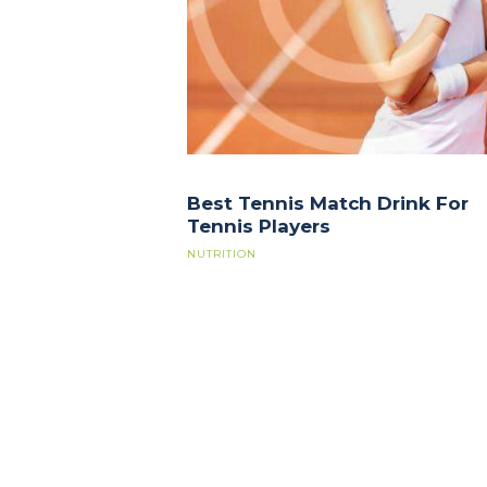
Best Tennis Match Drink For
Tennis Players
NUTRITION