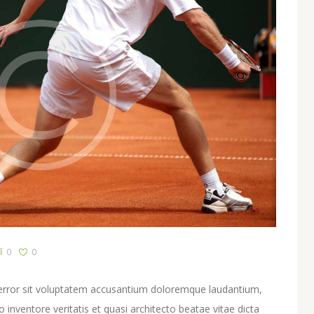
0
0
s error sit voluptatem accusantium doloremque laudantium,
inventore veritatis et quasi architecto beatae vitae dicta