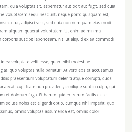
m, quia voluptas sit, aspernatur aut odit aut fugit, sed quia
one voluptatem sequi nesciunt, neque porro quisquam est,
onsectetur, adipisci velit, sed quia non numquam eius modi
gnam aliquam quaerat voluptatem. Ut enim ad minima
corporis suscipit laboriosam, nisi ut aliquid ex ea commodi
in ea voluptate velit esse, quam nihil molestiae
giat, quo voluptas nulla pariatur? At vero eos et accusamus
nditiis praesentium voluptatum deleniti atque corrupti, quos
bcaecati cupiditate non provident, similique sunt in culpa, qui
orum et dolorum fuga. Et harum quidem rerum facilis est et
um soluta nobis est eligendi optio, cumque nihil impedit, quo
ssimus, omnis voluptas assumenda est, omnis dolor