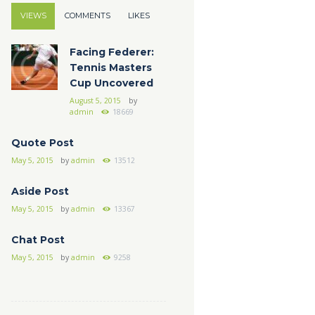
VIEWS
COMMENTS
LIKES
Facing Federer:
Tennis Masters
Cup Uncovered
August 5, 2015
by
admin
18669
Quote Post
May 5, 2015
by
admin
13512
Aside Post
May 5, 2015
by
admin
13367
Chat Post
May 5, 2015
by
admin
9258