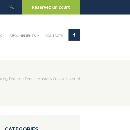
Réservez un court
27
ABONNEMENTS
CONTACTS
acing Federer: Tennis Masters Cup Uncovered
CATEGORIES