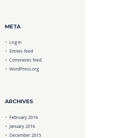
META
Log in
Entries feed
Comments feed
WordPress.org
ARCHIVES
February
2016
January
2016
December
2015