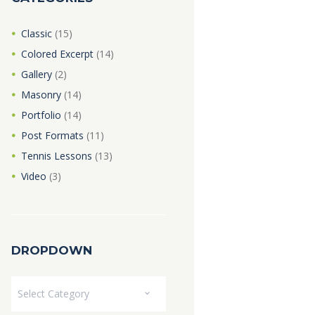
Classic
(15)
Colored Excerpt
(14)
Gallery
(2)
Masonry
(14)
Portfolio
(14)
Post Formats
(11)
Tennis Lessons
(13)
Video
(3)
DROPDOWN
Dropdown