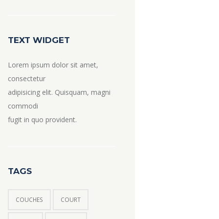
TEXT WIDGET
Lorem ipsum dolor sit amet,
consectetur
adipisicing elit. Quisquam, magni
commodi
fugit in quo provident.
TAGS
COUCHES
COURT