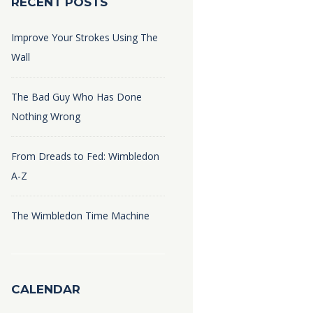
RECENT POSTS
Improve Your Strokes Using The
Wall
The Bad Guy Who Has Done
Nothing Wrong
From Dreads to Fed: Wimbledon
A-Z
The Wimbledon Time Machine
CALENDAR