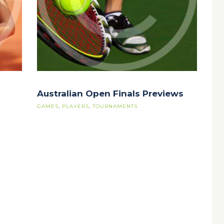
Australian Open Finals Previews
GAMES
,
PLAYERS
,
TOURNAMENTS