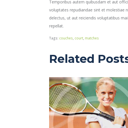
Temporibus autem quibusdam et aut officiis
voluptates repudiandae sint et molestiae 
delectus, ut aut reiciendis voluptatibus ma
repellat.
Tags:
couches
,
court
,
matches
Related Post