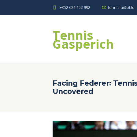
+352 621 152 992
tennislu@pt.lu
Tennis
Gasperich
Facing Federer: Tenni
Uncovered