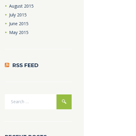
August
2015
July
2015
June
2015
May
2015
RSS FEED