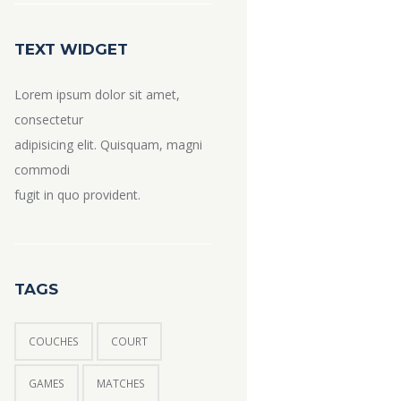
TEXT WIDGET
Lorem ipsum dolor sit amet,
consectetur
adipisicing elit. Quisquam, magni
commodi
fugit in quo provident.
TAGS
COUCHES
COURT
GAMES
MATCHES