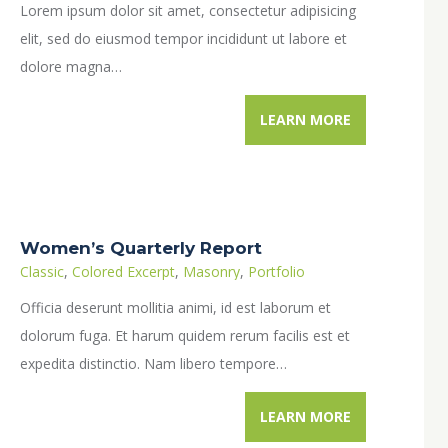
Lorem ipsum dolor sit amet, consectetur adipisicing
elit, sed do eiusmod tempor incididunt ut labore et
dolore magna…
LEARN MORE
Women’s Quarterly Report
Classic
,
Colored Excerpt
,
Masonry
,
Portfolio
Officia deserunt mollitia animi, id est laborum et
dolorum fuga. Et harum quidem rerum facilis est et
expedita distinctio. Nam libero tempore…
LEARN MORE