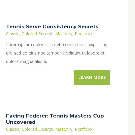
Tennis Serve Consistency Secrets
Classic
,
Colored Excerpt
,
Masonry
,
Portfolio
Lorem ipsum dolor sit amet, consectetur adipisicing
elit, sed do eiusmod tempor incididunt ut labore et
dolore magna aliqua.
LEARN MORE
Facing Federer: Tennis Masters Cup
Uncovered
Classic
,
Colored Excerpt
,
Masonry
,
Portfolio