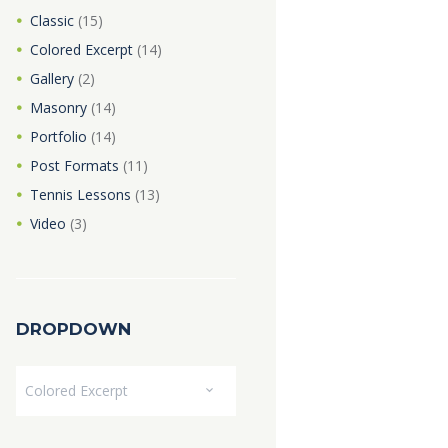
Classic
(15)
Colored Excerpt
(14)
Gallery
(2)
Masonry
(14)
Portfolio
(14)
Post Formats
(11)
Tennis Lessons
(13)
Video
(3)
DROPDOWN
Dropdown