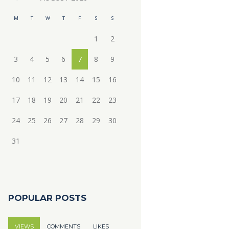
M
T
W
T
F
S
S
1
2
3
4
5
6
7
8
9
10
11
12
13
14
15
16
17
18
19
20
21
22
23
24
25
26
27
28
29
30
31
POPULAR POSTS
VIEWS
COMMENTS
LIKES