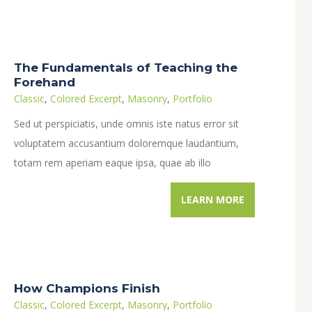
The Fundamentals of Teaching the
Forehand
Classic
,
Colored Excerpt
,
Masonry
,
Portfolio
Sed ut perspiciatis, unde omnis iste natus error sit
voluptatem accusantium doloremque laudantium,
totam rem aperiam eaque ipsa, quae ab illo
inventore veritatis et quasi architecto…
LEARN MORE
How Champions Finish
Classic
,
Colored Excerpt
,
Masonry
,
Portfolio