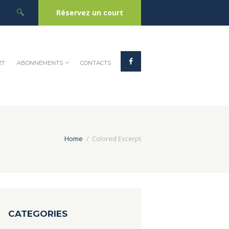
Réservez un court
27
ABONNEMENTS
CONTACTS
Home
Colored Excerpt
CATEGORIES