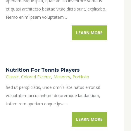
aperiam eaque ipsa, quae ab illo inventore veritatis
et quasi architecto beatae vitae dicta sunt, explicabo.
Nemo enim ipsam voluptatem…
LEARN MORE
Nutrition For Tennis Players
Classic
,
Colored Excerpt
,
Masonry
,
Portfolio
Sed ut perspiciatis, unde omnis iste natus error sit
voluptatem accusantium doloremque laudantium,
totam rem aperiam eaque ipsa…
LEARN MORE