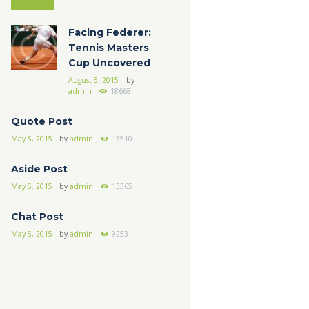
Facing Federer:
Tennis Masters
Cup Uncovered
August 5, 2015
by
admin
18668
Quote Post
May 5, 2015
by
admin
13510
Aside Post
May 5, 2015
by
admin
13365
Chat Post
May 5, 2015
by
admin
9253