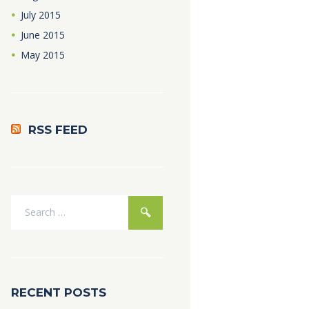
July
2015
June
2015
May
2015
RSS FEED
RECENT POSTS