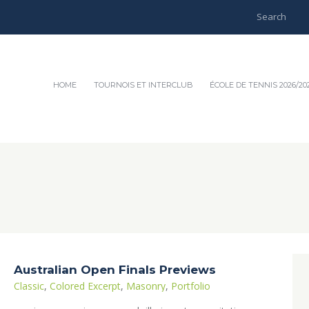
HOME
TOURNOIS ET INTERCLUB
ÉCOLE DE TENNIS 2026/20
Australian Open Finals Previews
Classic
,
Colored Excerpt
,
Masonry
,
Portfolio