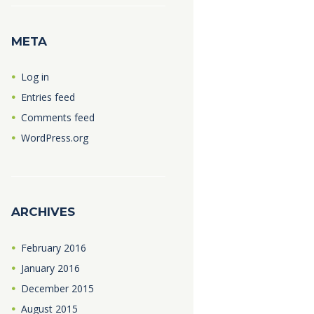
META
Log in
Entries feed
Comments feed
WordPress.org
ARCHIVES
February
2016
January
2016
December
2015
August
2015