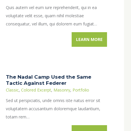
Quis autem vel eum iure reprehenderit, qui in ea
voluptate velit esse, quam nihil molestiae
consequatur, vel illum, qui dolorem eum fugiat…
LEARN MORE
The Nadal Camp Used the Same
Tactic Against Federer
Classic
,
Colored Excerpt
,
Masonry
,
Portfolio
Sed ut perspiciatis, unde omnis iste natus error sit
voluptatem accusantium doloremque laudantium,
totam rem…