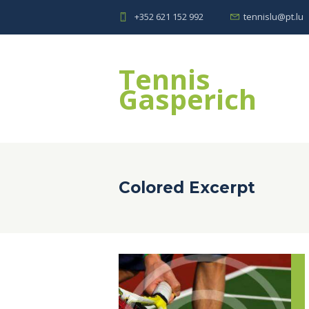
+352 621 152 992
tennislu@pt.lu
Tennis
Gasperich
Colored Excerpt