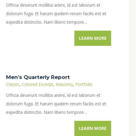
Officia deserunt mollitia animi, id est laborum et
dolorum fuga. Et harum quidem rerum facilis est et
expedita distinctio. Nam libero tempore…
LEARN MORE
Men’s Quarterly Report
Classic
,
Colored Excerpt
,
Masonry
,
Portfolio
Officia deserunt mollitia animi, id est laborum et
dolorum fuga. Et harum quidem rerum facilis est et
expedita distinctio. Nam libero tempore…
LEARN MORE