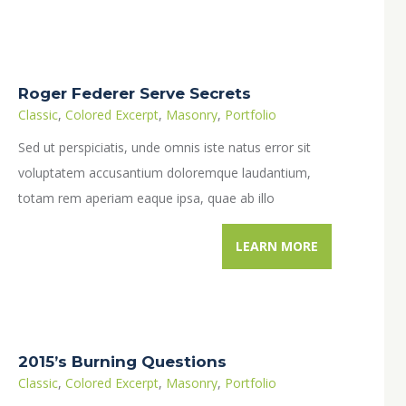
Roger Federer Serve Secrets
Classic
,
Colored Excerpt
,
Masonry
,
Portfolio
Sed ut perspiciatis, unde omnis iste natus error sit
voluptatem accusantium doloremque laudantium,
totam rem aperiam eaque ipsa, quae ab illo
inventore veritatis…
LEARN MORE
2015’s Burning Questions
Classic
,
Colored Excerpt
,
Masonry
,
Portfolio