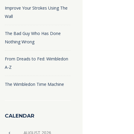
Improve Your Strokes Using The
Wall
The Bad Guy Who Has Done
Nothing Wrong
From Dreads to Fed: Wimbledon
A-Z
The Wimbledon Time Machine
CALENDAR
AUGUST
2026