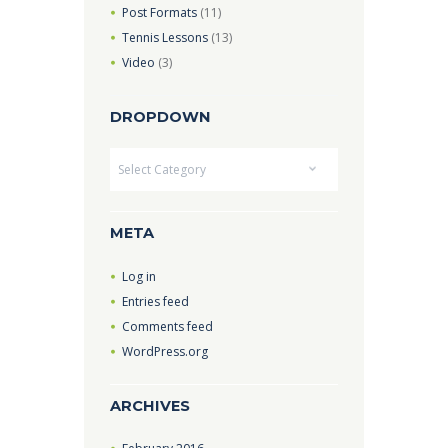
Post Formats
(11)
Tennis Lessons
(13)
Video
(3)
DROPDOWN
Dropdown
META
Log in
Entries feed
Comments feed
WordPress.org
ARCHIVES