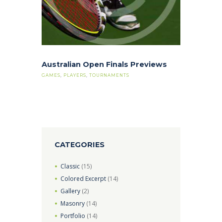
Australian Open Finals Previews
GAMES
,
PLAYERS
,
TOURNAMENTS
CATEGORIES
Classic
(15)
Colored Excerpt
(14)
Gallery
(2)
Masonry
(14)
Portfolio
(14)