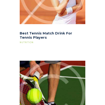
Best Tennis Match Drink For
Tennis Players
NUTRITION