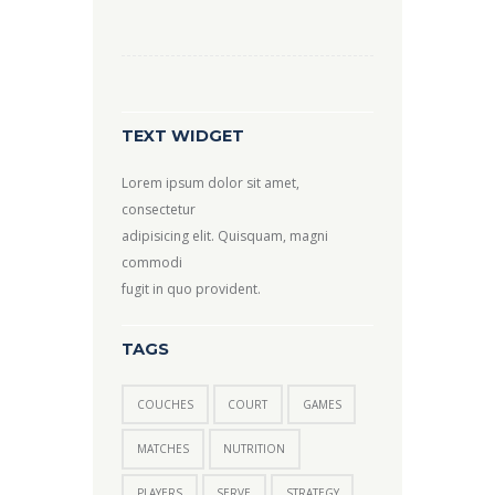
TEXT WIDGET
Lorem ipsum dolor sit amet,
consectetur
adipisicing elit. Quisquam, magni
commodi
fugit in quo provident.
TAGS
COUCHES
COURT
GAMES
MATCHES
NUTRITION
PLAYERS
SERVE
STRATEGY