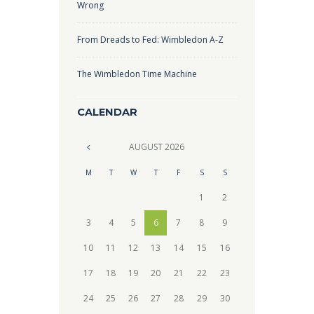
Wrong
From Dreads to Fed: Wimbledon A-Z
The Wimbledon Time Machine
CALENDAR
AUGUST
2026
M
T
W
T
F
S
S
1
2
3
4
5
6
7
8
9
10
11
12
13
14
15
16
17
18
19
20
21
22
23
24
25
26
27
28
29
30