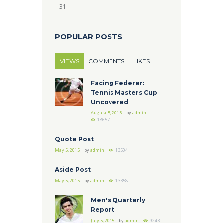
31
POPULAR POSTS
VIEWS
COMMENTS
LIKES
Facing Federer:
Tennis Masters Cup
Uncovered
August 5, 2015
by
admin
18657
Quote Post
May 5, 2015
by
admin
13504
Aside Post
May 5, 2015
by
admin
13358
Men's Quarterly
Report
July 5, 2015
by
admin
9243