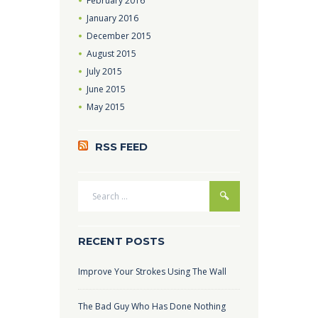
February
2016
January
2016
December
2015
August
2015
July
2015
June
2015
May
2015
RSS FEED
RECENT POSTS
Improve Your Strokes Using The Wall
The Bad Guy Who Has Done Nothing