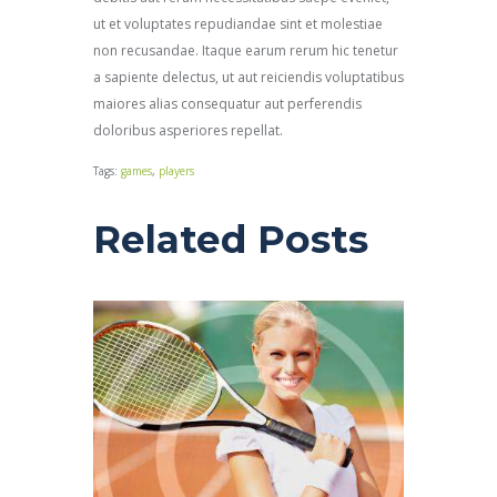
ut et voluptates repudiandae sint et molestiae
non recusandae. Itaque earum rerum hic tenetur
a sapiente delectus, ut aut reiciendis voluptatibus
maiores alias consequatur aut perferendis
doloribus asperiores repellat.
Tags:
games
,
players
Related Posts