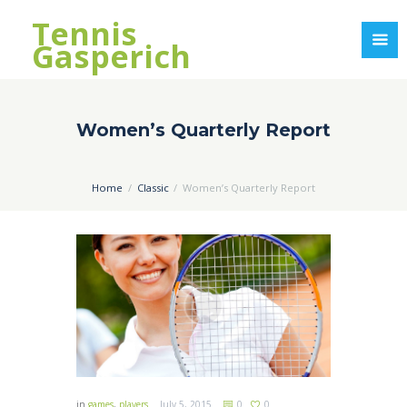
Tennis
Gasperich
Women’s Quarterly Report
Home
Classic
Women’s Quarterly Report
in
games
,
players
July 5, 2015
0
0