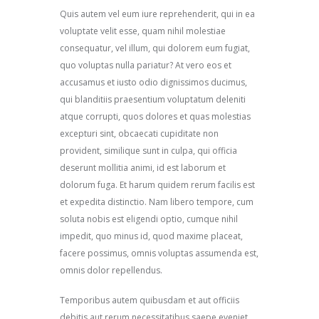
Quis autem vel eum iure reprehenderit, qui in ea
voluptate velit esse, quam nihil molestiae
consequatur, vel illum, qui dolorem eum fugiat,
quo voluptas nulla pariatur? At vero eos et
accusamus et iusto odio dignissimos ducimus,
qui blanditiis praesentium voluptatum deleniti
atque corrupti, quos dolores et quas molestias
excepturi sint, obcaecati cupiditate non
provident, similique sunt in culpa, qui officia
deserunt mollitia animi, id est laborum et
dolorum fuga. Et harum quidem rerum facilis est
et expedita distinctio. Nam libero tempore, cum
soluta nobis est eligendi optio, cumque nihil
impedit, quo minus id, quod maxime placeat,
facere possimus, omnis voluptas assumenda est,
omnis dolor repellendus.
Temporibus autem quibusdam et aut officiis
debitis aut rerum necessitatibus saepe eveniet,