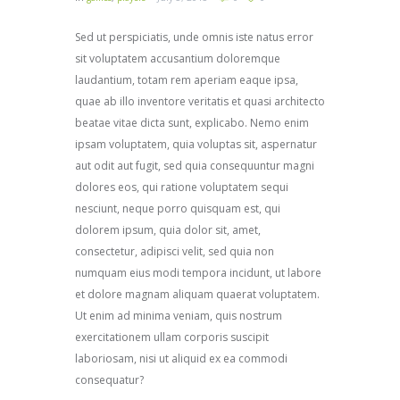
Sed ut perspiciatis, unde omnis iste natus error
sit voluptatem accusantium doloremque
laudantium, totam rem aperiam eaque ipsa,
quae ab illo inventore veritatis et quasi architecto
beatae vitae dicta sunt, explicabo. Nemo enim
ipsam voluptatem, quia voluptas sit, aspernatur
aut odit aut fugit, sed quia consequuntur magni
dolores eos, qui ratione voluptatem sequi
nesciunt, neque porro quisquam est, qui
dolorem ipsum, quia dolor sit, amet,
consectetur, adipisci velit, sed quia non
numquam eius modi tempora incidunt, ut labore
et dolore magnam aliquam quaerat voluptatem.
Ut enim ad minima veniam, quis nostrum
exercitationem ullam corporis suscipit
laboriosam, nisi ut aliquid ex ea commodi
consequatur?