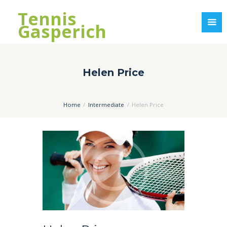
Tennis
Gasperich
Helen Price
Home
Intermediate
Helen Price