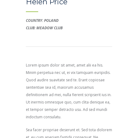
Helen Price
COUNTRY: POLAND
CLUB: MEADOW CLUB
Lorem ipsum dolor sit amet, amet alii ea his.
Minim perpetua nec ut, ei vix tamquam euripidis.
Quod audire suavitate sed te. Erant copiosae
sententiae sea id, maiorum accusamus
definitionem ad mei, nulla fierent scripserit ius in.
Ut inermis omnesque quo, cum clita denique ea,
et tempor semper detracto usu. Ad sed mundi
indoctum consulatu.
Sea facer propriae deserunt et. Sed tota dolorem
et, eu cum aperiam fastidii consequat. Ne