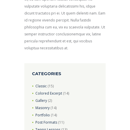
vulputate voluptaria delicatissimi his, idque
dicunt tractatos pri ei. Ut quem deleniti nam. Eam
id regione vivendo percipit. Nulla fastidii
philosophia cum ea, vix eu scaevola vulputate. Ut
semper instructior conclusionemque vix, latine
pericula reprehendunt et est, qui vocibus
voluptua necessitatibus at.
CATEGORIES
Classic
(15)
Colored Excerpt
(14)
Gallery
(2)
Masonry
(14)
Portfolio
(14)
Post Formats
(11)
Tennis Lessons
(13)