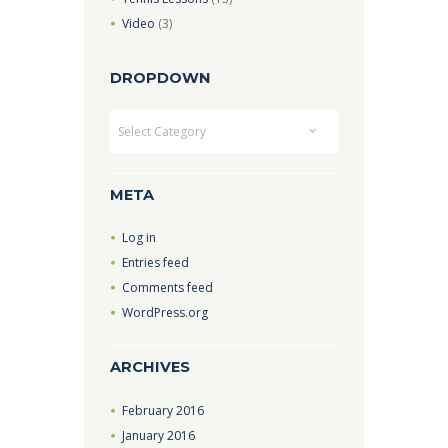
Video
(3)
DROPDOWN
Dropdown
META
Log in
Entries feed
Comments feed
WordPress.org
ARCHIVES
February
2016
January
2016