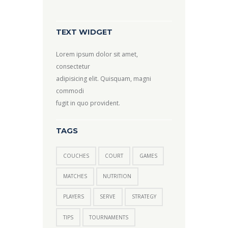
TEXT WIDGET
Lorem ipsum dolor sit amet,
consectetur
adipisicing elit. Quisquam, magni
commodi
fugit in quo provident.
TAGS
COUCHES
COURT
GAMES
MATCHES
NUTRITION
PLAYERS
SERVE
STRATEGY
TIPS
TOURNAMENTS