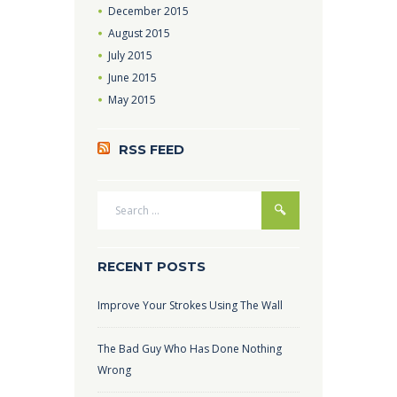
December
2015
August
2015
July
2015
June
2015
May
2015
RSS FEED
RECENT POSTS
Improve Your Strokes Using The Wall
The Bad Guy Who Has Done Nothing
Wrong