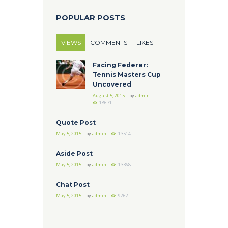
POPULAR POSTS
VIEWS
COMMENTS
LIKES
Facing Federer:
Tennis Masters Cup
Uncovered
August 5, 2015
by
admin
18671
Quote Post
May 5, 2015
by
admin
13514
Aside Post
May 5, 2015
by
admin
13368
Chat Post
May 5, 2015
by
admin
9262