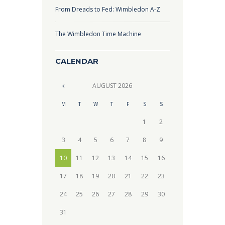
From Dreads to Fed: Wimbledon A-Z
The Wimbledon Time Machine
CALENDAR
AUGUST
2026
M
T
W
T
F
S
S
1
2
3
4
5
6
7
8
9
10
11
12
13
14
15
16
17
18
19
20
21
22
23
24
25
26
27
28
29
30
31