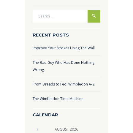
RECENT POSTS
Improve Your Strokes Using The Wall
The Bad Guy Who Has Done Nothing
Wrong
From Dreads to Fed: Wimbledon A-Z
The Wimbledon Time Machine
CALENDAR
AUGUST
2026