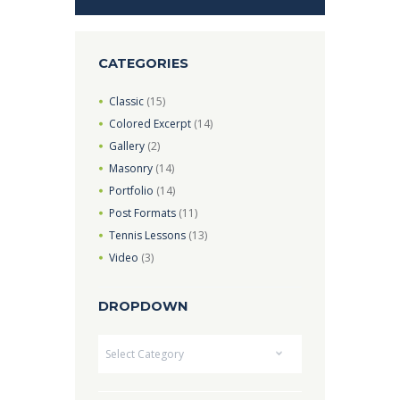
CATEGORIES
Classic
(15)
Colored Excerpt
(14)
Gallery
(2)
Masonry
(14)
Portfolio
(14)
Post Formats
(11)
Tennis Lessons
(13)
Video
(3)
DROPDOWN
Dropdown