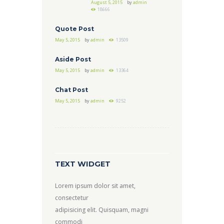
August 5, 2015
by
admin
18666
Quote Post
May 5, 2015
by
admin
13509
Aside Post
May 5, 2015
by
admin
13364
Chat Post
May 5, 2015
by
admin
9252
TEXT WIDGET
Lorem ipsum dolor sit amet,
consectetur
adipisicing elit. Quisquam, magni
commodi