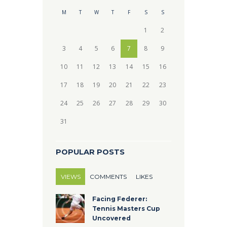
M
T
W
T
F
S
S
1
2
3
4
5
6
7
8
9
10
11
12
13
14
15
16
17
18
19
20
21
22
23
24
25
26
27
28
29
30
31
POPULAR POSTS
VIEWS
COMMENTS
LIKES
Facing Federer:
Tennis Masters Cup
Uncovered