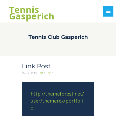
Tennis
Gasperich
Tennis Club Gasperich
Link Post
May 5, 2015
0
0
http://themeforest.net/
user/themerex/portfoli
o