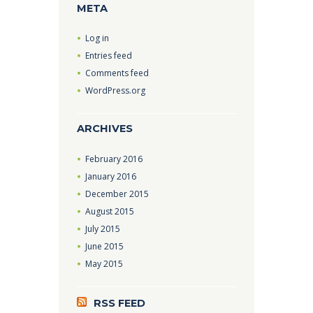
META
Log in
Entries feed
Comments feed
WordPress.org
ARCHIVES
February
2016
January
2016
December
2015
August
2015
July
2015
June
2015
May
2015
RSS FEED