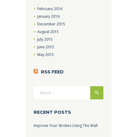
February
2016
January
2016
December
2015
August
2015
July
2015
June
2015
May
2015
RSS FEED
RECENT POSTS
Improve Your Strokes Using The Wall