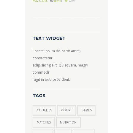
May 5, 2015
by
admin
9259
TEXT WIDGET
Lorem ipsum dolor sit amet,
consectetur
adipisicing elit. Quisquam, magni
commodi
fugit in quo provident.
TAGS
COUCHES
COURT
GAMES
MATCHES
NUTRITION