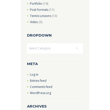
Portfolio
(14)
Post Formats
(11)
Tennis Lessons
(13)
Video
(3)
DROPDOWN
Dropdown
META
Log in
Entries feed
Comments feed
WordPress.org
ARCHIVES