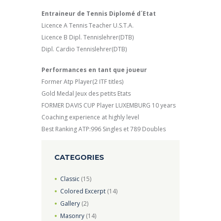
Entraineur de Tennis Diplomé d´Etat
Licence A Tennis Teacher U.S.T.A.
Licence B Dipl. Tennislehrer(DTB)
Dipl. Cardio Tennislehrer(DTB)
Performances en tant que joueur
Former Atp Player(2 ITF titles)
Gold Medal Jeux des petits Etats
FORMER DAVIS CUP Player LUXEMBURG 10 years
Coaching experience at highly level
Best Ranking ATP:996 Singles et 789 Doubles
CATEGORIES
Classic
(15)
Colored Excerpt
(14)
Gallery
(2)
Masonry
(14)