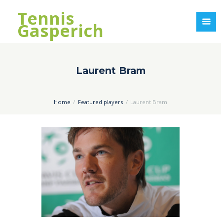
Tennis
Gasperich
Laurent Bram
Home
Featured players
Laurent Bram