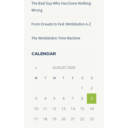
The Bad Guy Who Has Done Nothing
Wrong
From Dreads to Fed: Wimbledon A-Z
The Wimbledon Time Machine
CALENDAR
AUGUST
2026
M
T
W
T
F
S
S
1
2
3
4
5
6
7
8
9
10
11
12
13
14
15
16
17
18
19
20
21
22
23