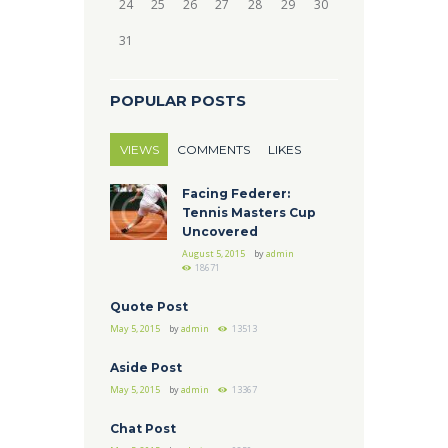
24
25
26
27
28
29
30
31
POPULAR POSTS
VIEWS
COMMENTS
LIKES
Facing Federer:
Tennis Masters Cup
Uncovered
August 5, 2015
by
admin
18671
Quote Post
May 5, 2015
by
admin
13513
Aside Post
May 5, 2015
by
admin
13367
Chat Post