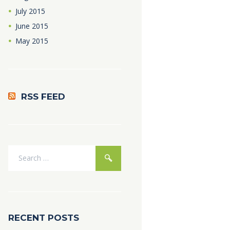
July
2015
June
2015
May
2015
RSS FEED
RECENT POSTS