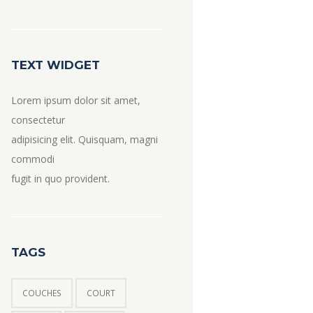
TEXT WIDGET
Lorem ipsum dolor sit amet,
consectetur
adipisicing elit. Quisquam, magni
commodi
fugit in quo provident.
TAGS
COUCHES
COURT