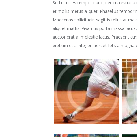
Sed ultricies tempor nunc, nec malesuada t
et mollis metus aliquet. Phasellus tempor n
Maecenas sollicitudin sagittis tellus at mal
aliquet mattis. Vivamus porta massa lacus,
auctor erat a, molestie lacus. Praesent cu
pretium est. Integer laoreet felis a magna