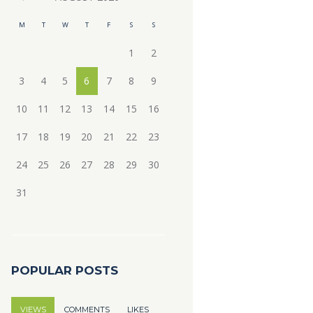
M
T
W
T
F
S
S
1
2
3
4
5
6
7
8
9
10
11
12
13
14
15
16
17
18
19
20
21
22
23
24
25
26
27
28
29
30
31
POPULAR POSTS
VIEWS
COMMENTS
LIKES