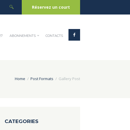
Réservez un court
27
ABONNEMENTS
CONTACTS
Home
Post Formats
Gallery Post
CATEGORIES