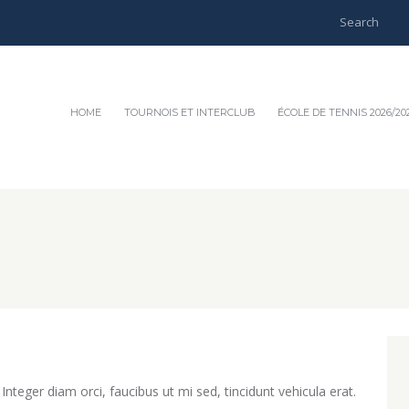
HOME
TOURNOIS ET INTERCLUB
ÉCOLE DE TENNIS 2026/20
teger diam orci, faucibus ut mi sed, tincidunt vehicula erat.