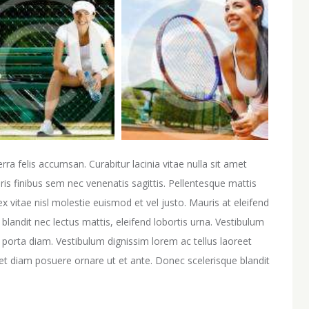
erra felis accumsan. Curabitur lacinia vitae nulla sit amet
is finibus sem nec venenatis sagittis. Pellentesque mattis
ex vitae nisl molestie euismod et vel justo. Mauris at eleifend
blandit nec lectus mattis, eleifend lobortis urna. Vestibulum
t, porta diam. Vestibulum dignissim lorem ac tellus laoreet
eget diam posuere ornare ut et ante. Donec scelerisque blandit