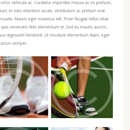
ortor vehicula ac. Curabitur imperdiet massa ac ex pretium,
unc et odio interdum iaculis. Vestibulum ac pretium erat.
esuada. Mauris eget maximus elit. Proin feugiat tellus vitae
 quis venenatis felis elementum et. Sed eu mauris auctor,
rsus dignissim hendrerit. Ut tincidunt elementum diam, eget
 cursus semper.