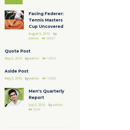
Facing Federer:
Tennis Masters
Cup Uncovered
August 5, 2015
by
admin
18657
Quote Post
May 5, 2015
by
admin
13504
Aside Post
May 5, 2015
by
admin
13358
Men's Quarterly
Report
July 5, 2015
by
admin
9243