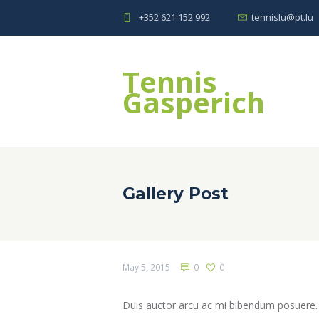
+352 621 152 992
tennislu@pt.lu
Tennis
Gasperich
Gallery Post
May 5, 2015
0
0
Duis auctor arcu ac mi bibendum posuere. In