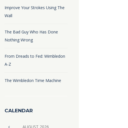
Improve Your Strokes Using The
Wall
The Bad Guy Who Has Done
Nothing Wrong
From Dreads to Fed: Wimbledon
A-Z
The Wimbledon Time Machine
CALENDAR
AUGUST
2026