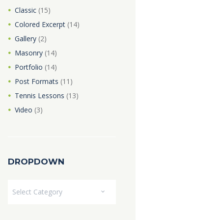
Classic
(15)
Colored Excerpt
(14)
Gallery
(2)
Masonry
(14)
Portfolio
(14)
Post Formats
(11)
Tennis Lessons
(13)
Video
(3)
DROPDOWN
Dropdown