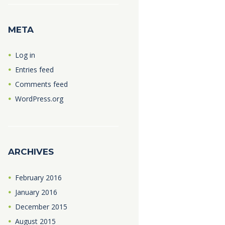
META
Log in
Entries feed
Comments feed
WordPress.org
ARCHIVES
February
2016
January
2016
December
2015
August
2015