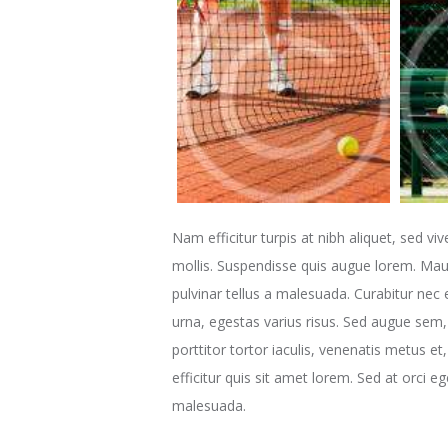
Nam efficitur turpis at nibh aliquet, sed viv
mollis. Suspendisse quis augue lorem. Maur
pulvinar tellus a malesuada. Curabitur nec 
urna, egestas varius risus. Sed augue sem, 
porttitor tortor iaculis, venenatis metus e
efficitur quis sit amet lorem. Sed at orci 
malesuada.