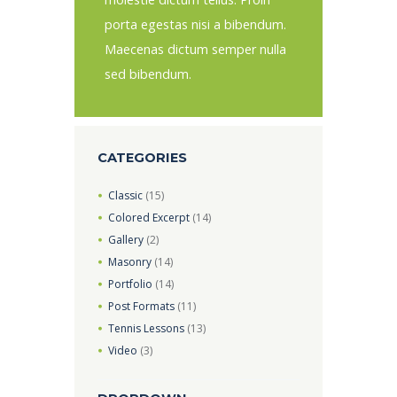
porta egestas nisi a bibendum.
Maecenas dictum semper nulla
sed bibendum.
CATEGORIES
Classic
(15)
Colored Excerpt
(14)
Gallery
(2)
Masonry
(14)
Portfolio
(14)
Post Formats
(11)
Tennis Lessons
(13)
Video
(3)