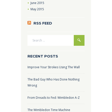
June
2015
May
2015
RSS FEED
RECENT POSTS
Improve Your Strokes Using The Wall
The Bad Guy Who Has Done Nothing
Wrong
From Dreads to Fed: Wimbledon A-Z
The Wimbledon Time Machine