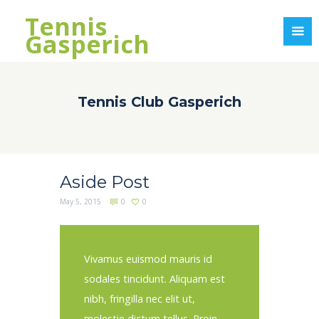
Tennis
Gasperich
Tennis Club Gasperich
Aside Post
May 5, 2015
0
0
Vivamus euismod mauris id
sodales tincidunt. Aliquam est
nibh, fringilla nec elit ut,
molestie dictum tellus. Proin