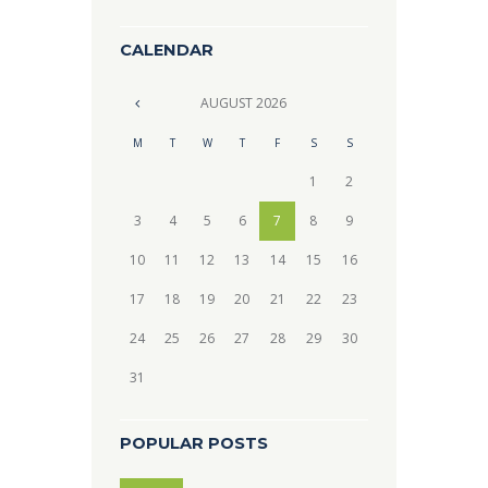
CALENDAR
AUGUST
2026
M
T
W
T
F
S
S
1
2
3
4
5
6
7
8
9
10
11
12
13
14
15
16
17
18
19
20
21
22
23
24
25
26
27
28
29
30
31
POPULAR POSTS