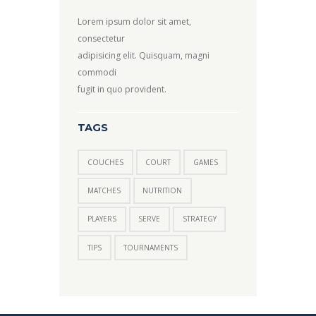
Lorem ipsum dolor sit amet,
consectetur
adipisicing elit. Quisquam, magni
commodi
fugit in quo provident.
TAGS
COUCHES
COURT
GAMES
MATCHES
NUTRITION
PLAYERS
SERVE
STRATEGY
TIPS
TOURNAMENTS