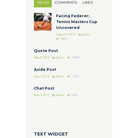
VIEWS
COMMENTS
LIKES
Facing Federer:
Tennis Masters Cup
Uncovered
August 5, 2015
by
admin
18663
Quote Post
May 5, 2015
by
admin
13508
Aside Post
May 5, 2015
by
admin
13363
Chat Post
May 5, 2015
by
admin
9251
TEXT WIDGET