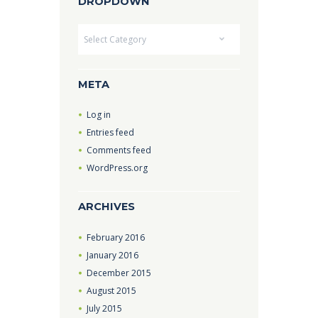
DROPDOWN
Dropdown
META
Log in
Entries feed
Comments feed
WordPress.org
ARCHIVES
February
2016
January
2016
December
2015
August
2015
July
2015