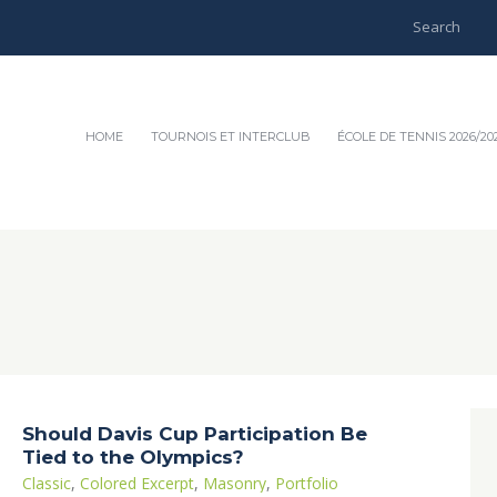
HOME
TOURNOIS ET INTERCLUB
ÉCOLE DE TENNIS 2026/20
Should Davis Cup Participation Be
Tied to the Olympics?
Classic
,
Colored Excerpt
,
Masonry
,
Portfolio