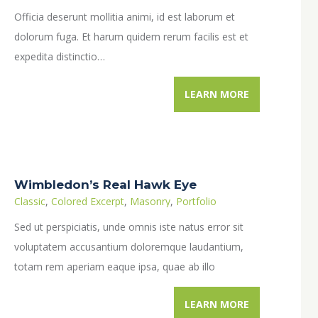
Officia deserunt mollitia animi, id est laborum et
dolorum fuga. Et harum quidem rerum facilis est et
expedita distinctio…
LEARN MORE
Wimbledon’s Real Hawk Eye
Classic
,
Colored Excerpt
,
Masonry
,
Portfolio
Sed ut perspiciatis, unde omnis iste natus error sit
voluptatem accusantium doloremque laudantium,
totam rem aperiam eaque ipsa, quae ab illo
inventore veritatis et quasi architecto beatae vitae…
LEARN MORE