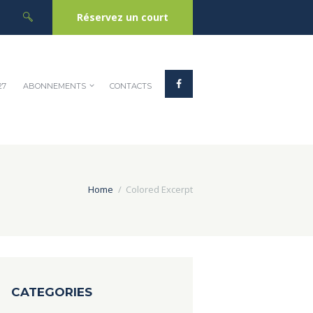
Réservez un court
27
ABONNEMENTS
CONTACTS
Home
Colored Excerpt
CATEGORIES