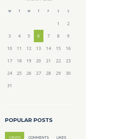
M
T
W
T
F
S
S
1
2
3
4
5
6
7
8
9
10
11
12
13
14
15
16
17
18
19
20
21
22
23
24
25
26
27
28
29
30
31
POPULAR POSTS
VIEWS
COMMENTS
LIKES