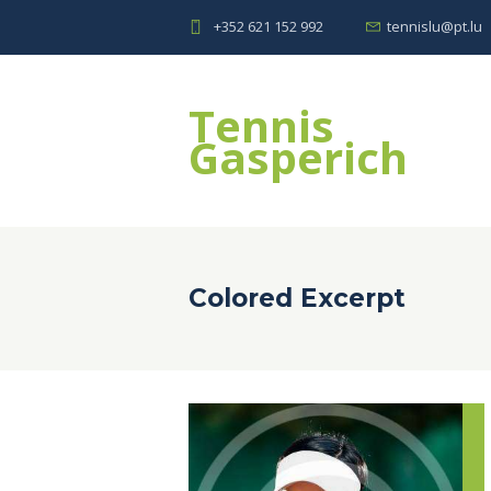
+352 621 152 992
tennislu@pt.lu
Tennis
Gasperich
Colored Excerpt