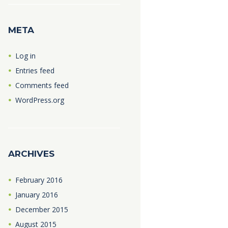
META
Log in
Entries feed
Comments feed
WordPress.org
ARCHIVES
February
2016
January
2016
December
2015
August
2015