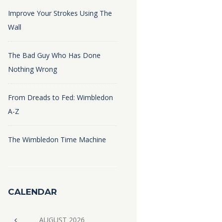
Improve Your Strokes Using The
Wall
The Bad Guy Who Has Done
Nothing Wrong
From Dreads to Fed: Wimbledon
A-Z
The Wimbledon Time Machine
CALENDAR
AUGUST
2026