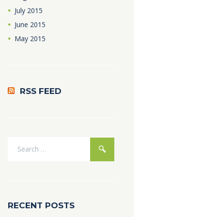
July
2015
June
2015
May
2015
RSS FEED
RECENT POSTS