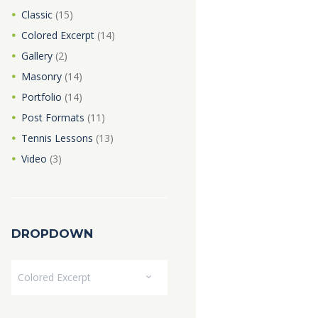
Classic
(15)
Colored Excerpt
(14)
Gallery
(2)
Masonry
(14)
Portfolio
(14)
Post Formats
(11)
Tennis Lessons
(13)
Video
(3)
DROPDOWN
Dropdown