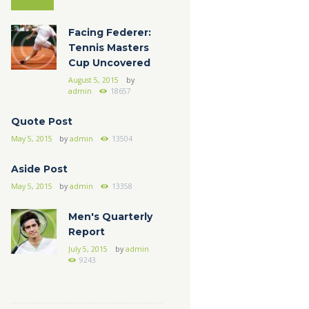
Facing Federer:
Tennis Masters
Cup Uncovered
August 5, 2015
by
admin
18657
Quote Post
May 5, 2015
by
admin
13504
Aside Post
May 5, 2015
by
admin
13358
Men's Quarterly
Report
July 5, 2015
by
admin
9243