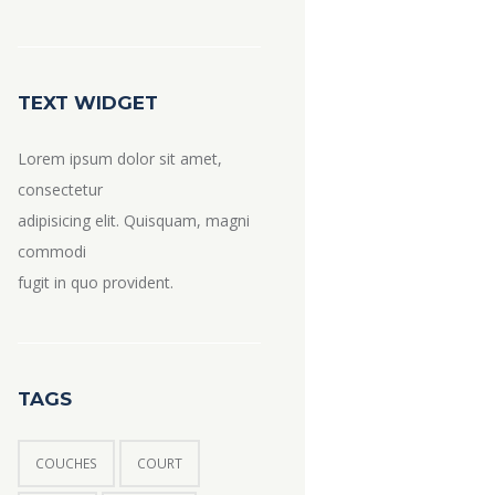
TEXT WIDGET
Lorem ipsum dolor sit amet,
consectetur
adipisicing elit. Quisquam, magni
commodi
fugit in quo provident.
TAGS
COUCHES
COURT